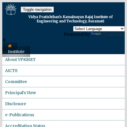
Toggle navigation
Vidya Pratishthan's Kamalnayan Bajaj Institute of
Engineering and Technology, Baramati
Powered by
Translate
A
Institute
About VPKBIET
AICTE
Committee
Principal's View
Disclosure
e-Publications
Accreditation Status