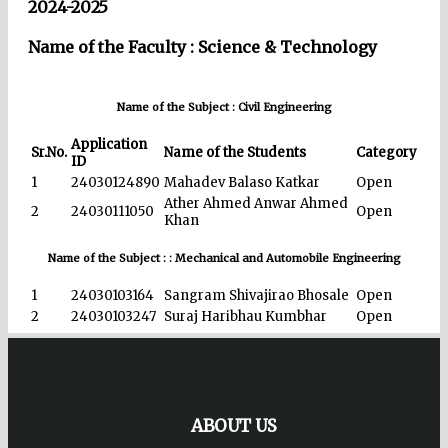
2024-2025
Name of the Faculty : Science & Technology
Name of the Subject : Civil Engineering
Application
Sr.No.
Name of the Students
Category
ID
1
24030124890
Mahadev Balaso Katkar
Open
Ather Ahmed Anwar Ahmed
2
24030111050
Open
Khan
Name of the Subject : : Mechanical and Automobile Engineering
1
24030103164
Sangram Shivajirao Bhosale
Open
2
24030103247
Suraj Haribhau Kumbhar
Open
ABOUT US