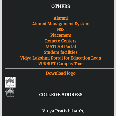
OTHERS
Alumni
Alumni Management System
NSS
Placement
Remote Centers
MATLAB Portal
Student facilities
Vidya Lakshmi Portal for Education Loan
VPKBIET Campus Tour
Download logo
COLLEGE ADDRESS
Vidya Pratishthan's,