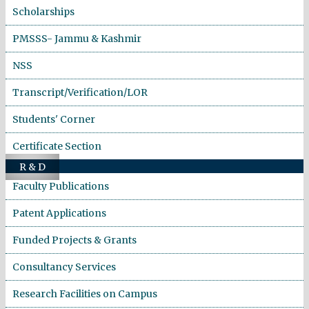
Scholarships
PMSSS- Jammu & Kashmir
NSS
Transcript/Verification/LOR
Students' Corner
Certificate Section
R & D
Faculty Publications
Patent Applications
Funded Projects & Grants
Consultancy Services
Research Facilities on Campus