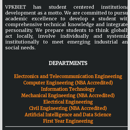
VPKBIET has student centered institutiona
development as a motto. We are committed to pursu
academic excellence to develop a student wit
comprehensive technical knowledge and integrate
personality. We prepare students to think globally
act locally, involve individually and systemiz
institutionally to meet emerging industrial an
social needs.
DEPARTMENTS
Electronics and Telecommunication Engineering
Computer Engineering (NBA Accredited)
Information Technology
Mechanical Engineering (NBA Accredited)
Electrical Engineering
Civil Engineering (NBA Accredited)
Artificial Intelligence and Data Science
First Year Engineering