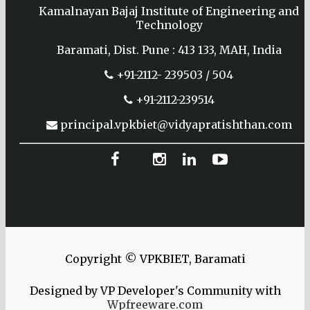
Kamalnayan Bajaj Institute of Engineering and
Technology
Baramati, Dist. Pune : 413 133, MAH, India
+91-2112- 239503 / 504
+91-2112-239514
principal.vpkbiet@vidyapratishthan.com
Copyright © VPKBIET, Baramati
Designed by VP Developer's Community with
Wpfreeware.com