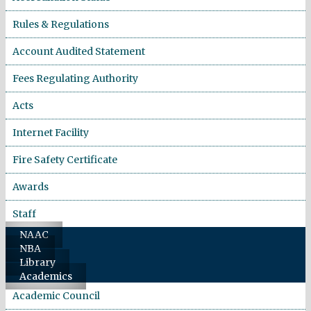
Rules & Regulations
Account Audited Statement
Fees Regulating Authority
Acts
Internet Facility
Fire Safety Certificate
Awards
Staff
NAAC
NBA
Library
Academics
Academic Council