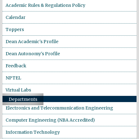
Academic Rules & Regulations Policy
Calendar
Toppers
Dean Academic's Profile
Dean Autonomy's Profile
Feedback
NPTEL
Virtual Labs
Departments
Electronics and Telecommunication Engineering
Computer Engineering (NBA Accredited)
Information Technology