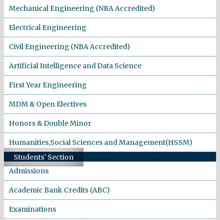
Mechanical Engineering (NBA Accredited)
Electrical Engineering
Civil Engineering (NBA Accredited)
Artificial Intelligence and Data Science
First Year Engineering
MDM & Open Electives
Honors & Double Minor
Humanities,Social Sciences and Management(HSSM)
Students' Section
Admissions
Academic Bank Credits (ABC)
Examinations