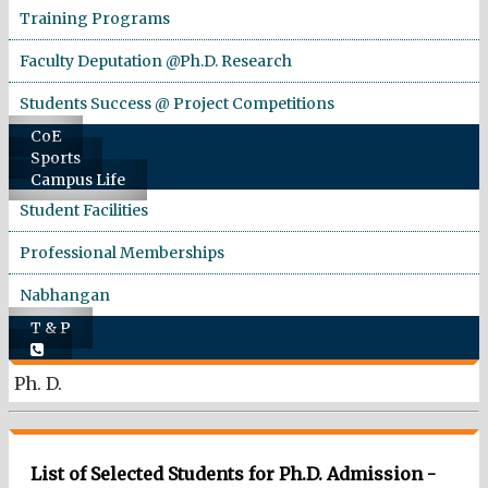
Training Programs
Faculty Deputation @Ph.D. Research
Students Success @ Project Competitions
CoE
Sports
Campus Life
Student Facilities
Professional Memberships
Nabhangan
T & P
Ph. D.
List of Selected Students for Ph.D. Admission -