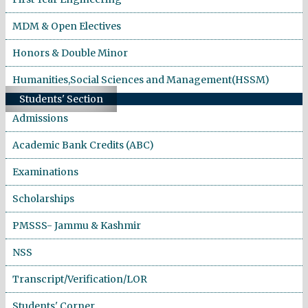
MDM & Open Electives
Honors & Double Minor
Humanities,Social Sciences and Management(HSSM)
Students' Section
Admissions
Academic Bank Credits (ABC)
Examinations
Scholarships
PMSSS- Jammu & Kashmir
NSS
Transcript/Verification/LOR
Students' Corner