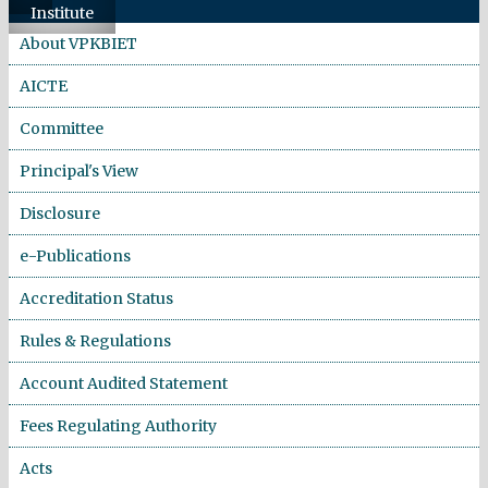
Institute
About VPKBIET
AICTE
Committee
Principal's View
Disclosure
e-Publications
Accreditation Status
Rules & Regulations
Account Audited Statement
Fees Regulating Authority
Acts