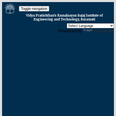
Toggle navigation
Vidya Pratishthan's Kamalnayan Bajaj Institute of
Engineering and Technology, Baramati
Powered by
Translate