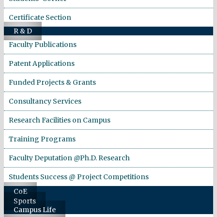
Certificate Section
R & D
Faculty Publications
Patent Applications
Funded Projects & Grants
Consultancy Services
Research Facilities on Campus
Training Programs
Faculty Deputation @Ph.D. Research
Students Success @ Project Competitions
CoE
Sports
Campus Life