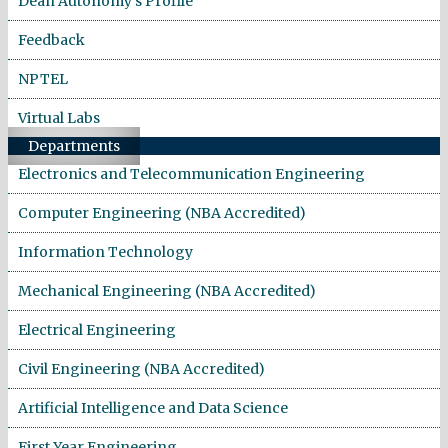
Dean Autonomy's Profile
Feedback
NPTEL
Virtual Labs
Departments
Electronics and Telecommunication Engineering
Computer Engineering (NBA Accredited)
Information Technology
Mechanical Engineering (NBA Accredited)
Electrical Engineering
Civil Engineering (NBA Accredited)
Artificial Intelligence and Data Science
First Year Engineering