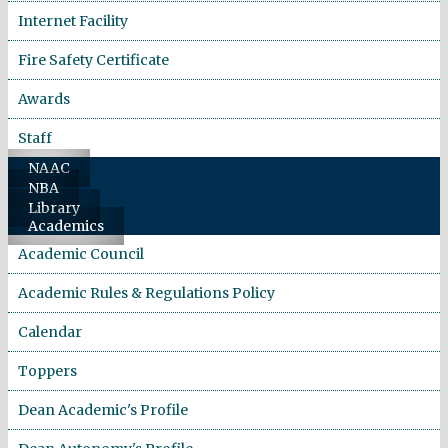
Internet Facility
Fire Safety Certificate
Awards
Staff
NAAC
NBA
Library
Academics
Academic Council
Academic Rules & Regulations Policy
Calendar
Toppers
Dean Academic's Profile