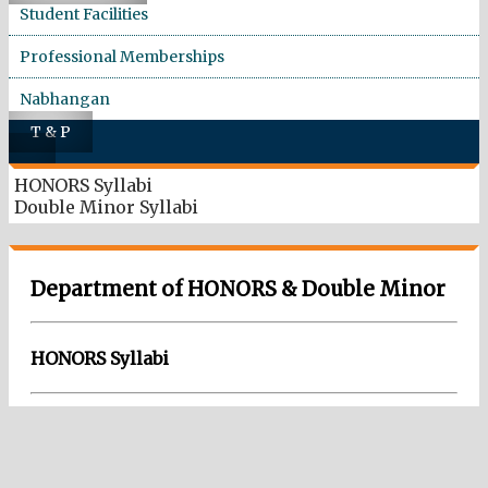
Student Facilities
Professional Memberships
Nabhangan
T & P
HONORS Syllabi
Double Minor Syllabi
Department of HONORS & Double Minor
HONORS Syllabi
Download Pdf
Honor Courses E&TC SY (2023 Pattern),TY (2024 Pattern) and
Final Year (2025 Pattern)